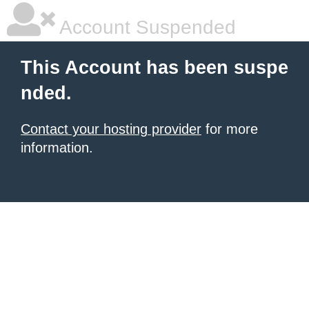
Account Suspended
This Account has been suspe
nded.
Contact your hosting provider
for more
information.